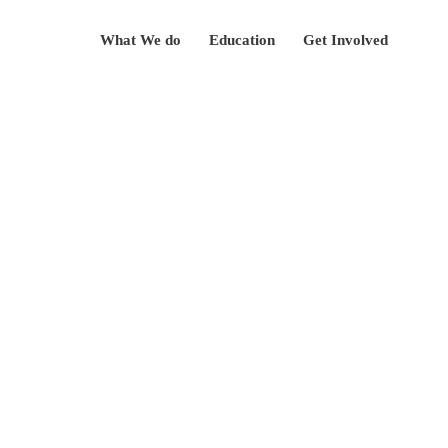
Skip
What We do
Education
Get Involved
to
content