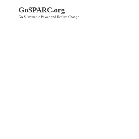
GoSPARC.org
Go Sustainable Power and Realize Change