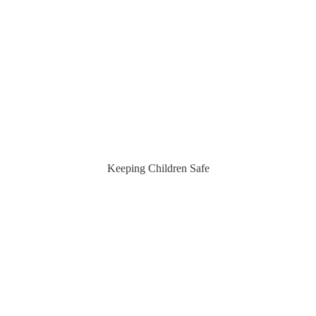
Keeping Children Safe