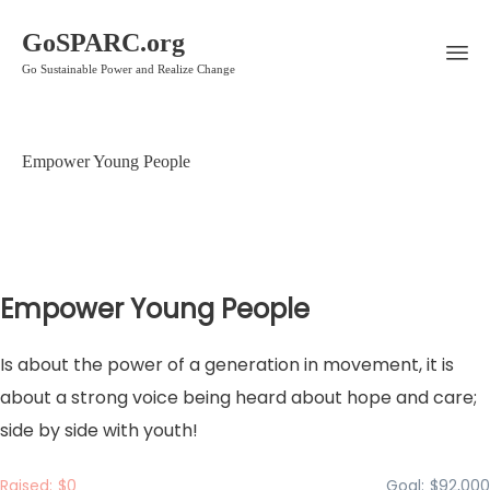
GoSPARC.org
Go Sustainable Power and Realize Change
Empower Young People