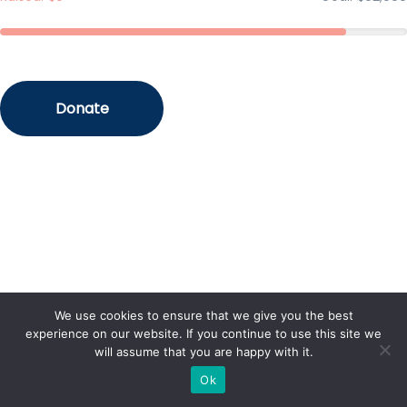
We use cookies to ensure that we give you the best
experience on our website. If you continue to use this site we
will assume that you are happy with it.
Ok